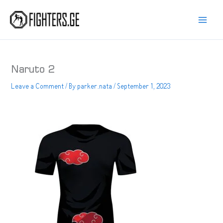
Skip
to
content
Naruto 2
Leave a Comment
/ By
parker.nata
/
September 1, 2023