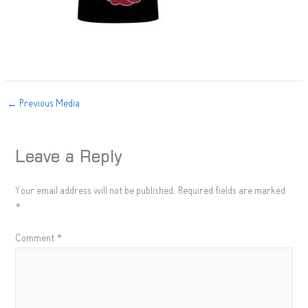
←
Previous Media
Leave a Reply
Your email address will not be published.
Required fields are marked
*
Comment
*