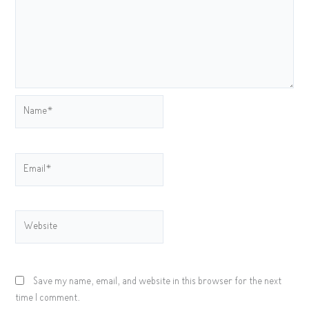
Name*
Email*
Website
Save my name, email, and website in this browser for the next
time I comment.